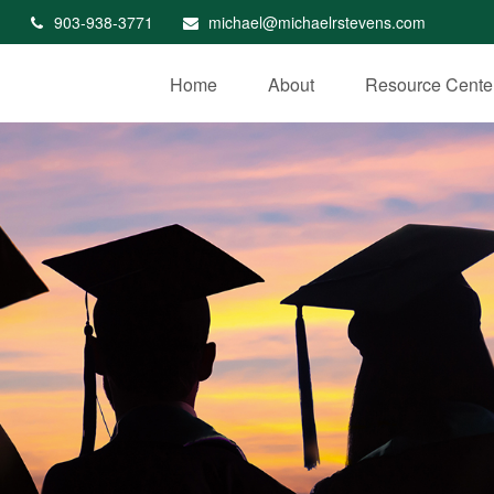
903-938-3771
michael@michaelrstevens.com
Home
About
Resource Cente