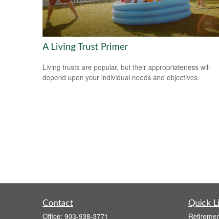
A Living Trust Primer
Living trusts are popular, but their appropriateness will
depend upon your individual needs and objectives.
Contact
Quick L
Office:
903-938-3771
Retiremen