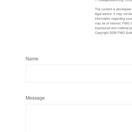
The content is developed f
legal advice. It may not b
information regarding your
may be of interest. FMG Su
expressed and material pro
Copyright
2026 FMG Suit
Name
Message