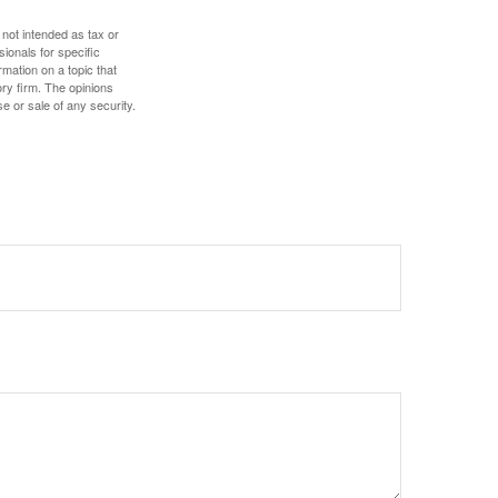
 not intended as tax or
sionals for specific
mation on a topic that
ory firm. The opinions
e or sale of any security.