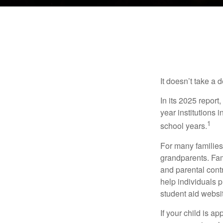
It doesn’t take a 
In its 2025 report
year institutions
1
school years.
For many families,
grandparents. Fami
and parental contr
help individuals 
student aid websi
If your child is a