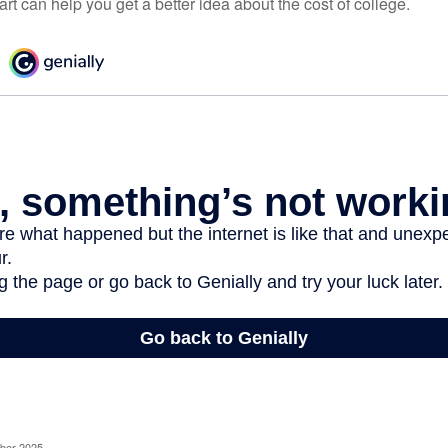
t can help you get a better idea about the cost of college.
ober 2025