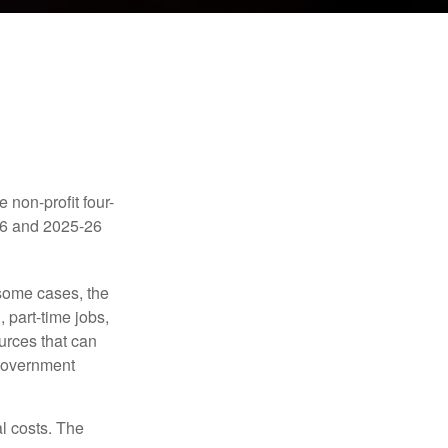
e non-profit four-
-16 and 2025-26
 some cases, the
 part-time jobs,
urces that can
 government
al costs. The