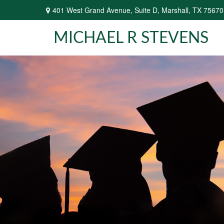
401 West Grand Avenue,
Suite D,
Marshall,
TX
75670
MICHAEL R STEVENS