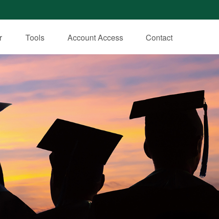
r
Tools
Account Access
Contact