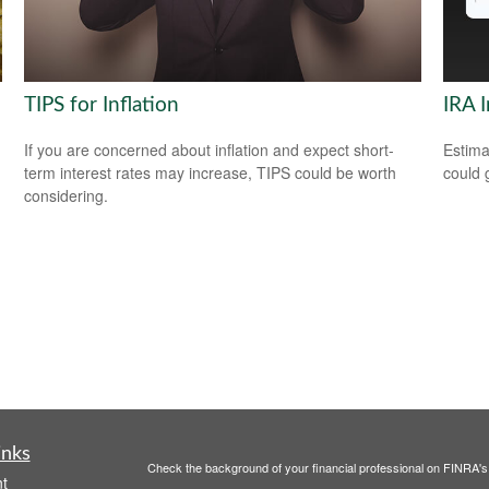
TIPS for Inflation
IRA 
If you are concerned about inflation and expect short-
Estima
term interest rates may increase, TIPS could be worth
could 
considering.
inks
Check the background of your financial professional on FINRA'
t