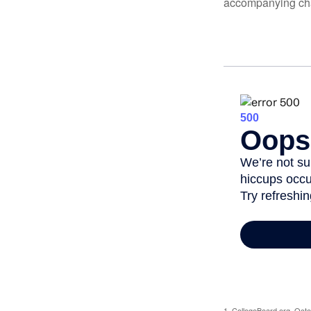
accompanying char
1. CollegeBoard.org, Oct