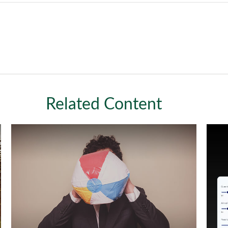
Related Content