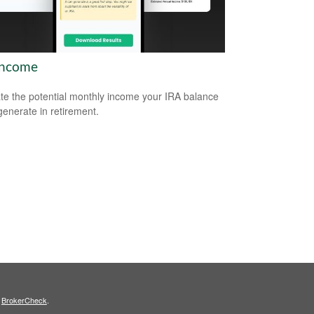
Income
te the potential monthly income your IRA balance
generate in retirement.
s
BrokerCheck
.