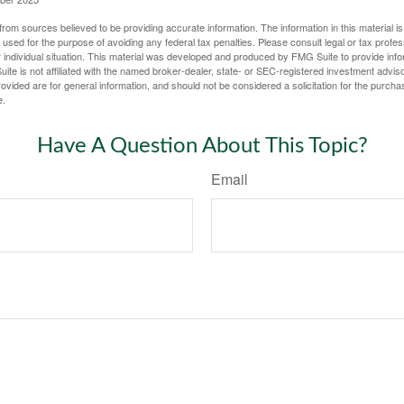
rom sources believed to be providing accurate information. The information in this material is
e used for the purpose of avoiding any federal tax penalties. Please consult legal or tax profes
 individual situation. This material was developed and produced by FMG Suite to provide infor
ite is not affiliated with the named broker-dealer, state- or SEC-registered investment advis
vided are for general information, and should not be considered a solicitation for the purchas
e.
Have A Question About This Topic?
Email