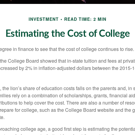
INVESTMENT
READ TIME: 2 MIN
Estimating the Cost of College
degree in finance to see that the cost of college continues to rise.
, the College Board showed that in-state tuition and fees at privat
 increased by 2% in inflation-adjusted dollars between the 2015
 the lion’s share of education costs falls on the parents and, in
lies rely on a combination of scholarships, grants, financial aid,
ibutions to help cover the cost. There are also a number of reso
prepare for college, such as the College Board website and the
te.
pproaching college age, a good first step is estimating the potenti