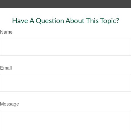
Have A Question About This Topic?
Name
Email
Message