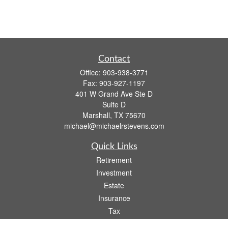
Contact
Office:
903-938-3771
Fax:
903-927-1197
401 W Grand Ave Ste D
Suite D
Marshall,
TX
75670
michael@michaelrstevens.com
Quick Links
Retirement
Investment
Estate
Insurance
Tax
Money