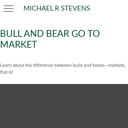
MICHAEL R STEVENS
BULL AND BEAR GO TO
MARKET
Learn about the difference between bulls and bears—markets,
that is!