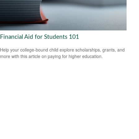
Financial Aid for Students 101
Help your college-bound child explore scholarships, grants, and
more with this article on paying for higher education.