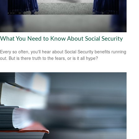
What You Need to Know About Social Security
Every so often, you'll hear about Social Security benefits running
out. But is there truth to the fears, or is it all hype?