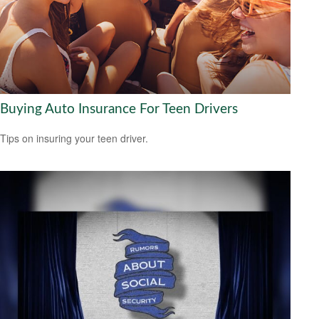
Buying Auto Insurance For Teen Drivers
Tips on insuring your teen driver.