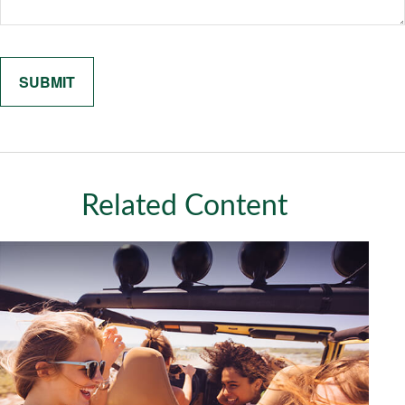
Related Content