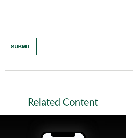
Related Content