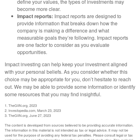
define your values, the types of investments may
become more clear.
Impact reports:
Impact reports are designed to
provide information that breaks down how the
company is making a difference and what
measurable goals they’re following. Impact reports
are one factor to consider as you evaluate
opportunities.
Impact investing can help keep your investment aligned
with your personal beliefs. As you consider whether this
choice may be appropriate for you, don’t hesitate to reach
out. We may be able to provide some information or identify
some resources that you may find insightful.
1. TheGIIN.org, 2023
2. Investopedia.com, March 23, 2023
3. TheGIIN.org, June 27, 2023
The content is developed from sources believed to be providing accurate information.
The information in this material is not intended as tax or legal advice. It may not be
used for the purpose of avoiding any federal tax penalties. Please consult legal or tax
professionals for specific information regarding your individual situation. This material