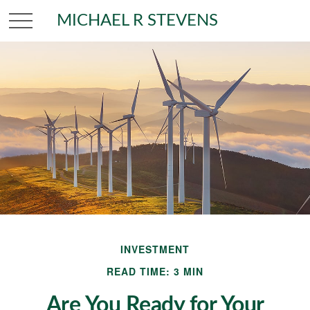
MICHAEL R STEVENS
INVESTMENT
READ TIME: 3 MIN
Are You Ready for Your