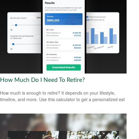
How Much Do I Need To Retire?
How much is enough to retire? It depends on your lifestyle,
timeline, and more. Use this calculator to get a personalized est