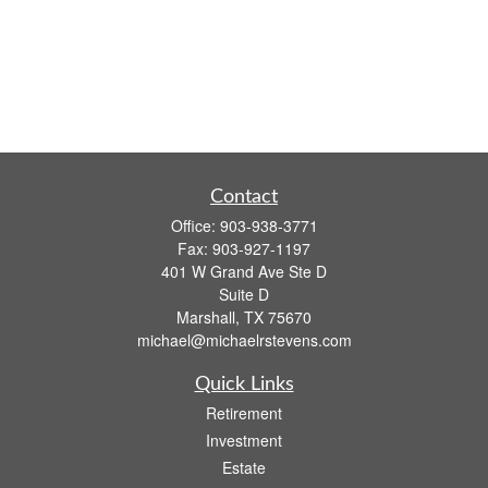
Contact
Office:
903-938-3771
Fax:
903-927-1197
401 W Grand Ave Ste D
Suite D
Marshall,
TX
75670
michael@michaelrstevens.com
Quick Links
Retirement
Investment
Estate