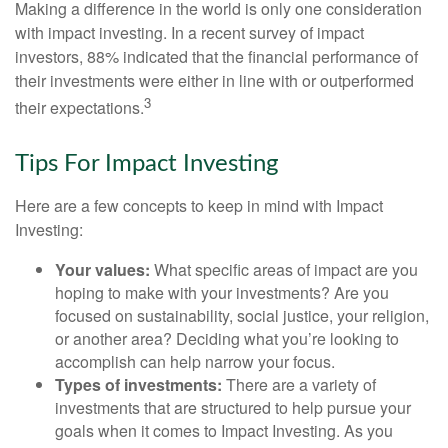
Making a difference in the world is only one consideration
with impact investing. In a recent survey of impact
investors, 88% indicated that the financial performance of
their investments were either in line with or outperformed
3
their expectations.
Tips For Impact Investing
Here are a few concepts to keep in mind with Impact
Investing:
Your values:
What specific areas of impact are you
hoping to make with your investments? Are you
focused on sustainability, social justice, your religion,
or another area? Deciding what you’re looking to
accomplish can help narrow your focus.
Types of investments:
There are a variety of
investments that are structured to help pursue your
goals when it comes to Impact Investing. As you