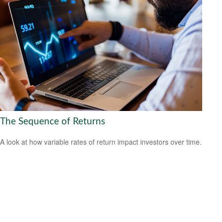
The Sequence of Returns
A look at how variable rates of return impact investors over time.