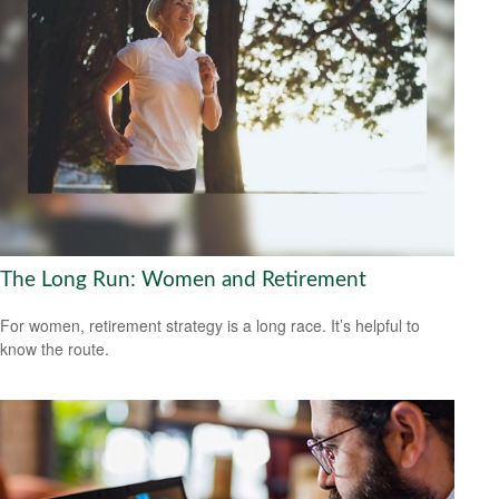
The Long Run: Women and Retirement
For women, retirement strategy is a long race. It’s helpful to
know the route.