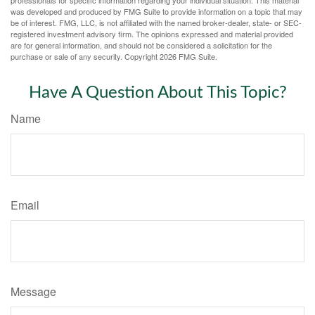
was developed and produced by FMG Suite to provide information on a topic that may
be of interest. FMG, LLC, is not affiliated with the named broker-dealer, state- or SEC-
registered investment advisory firm. The opinions expressed and material provided
are for general information, and should not be considered a solicitation for the
purchase or sale of any security. Copyright
2026 FMG Suite.
Have A Question About This Topic?
Name
Email
Message