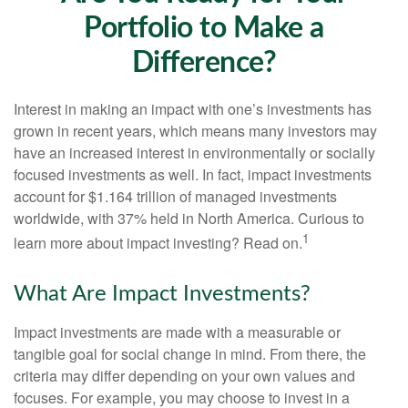
Portfolio to Make a
Difference?
Interest in making an impact with one’s investments has
grown in recent years, which means many investors may
have an increased interest in environmentally or socially
focused investments as well. In fact, impact investments
account for $1.164 trillion of managed investments
worldwide, with 37% held in North America. Curious to
1
learn more about impact investing? Read on.
What Are Impact Investments?
Impact investments are made with a measurable or
tangible goal for social change in mind. From there, the
criteria may differ depending on your own values and
focuses. For example, you may choose to invest in a