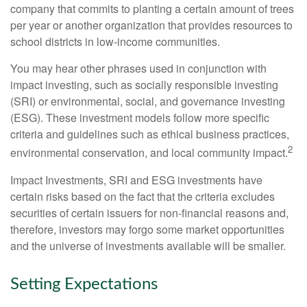
company that commits to planting a certain amount of trees
per year or another organization that provides resources to
school districts in low-income communities.
You may hear other phrases used in conjunction with
impact investing, such as socially responsible investing
(SRI) or environmental, social, and governance investing
(ESG). These investment models follow more specific
criteria and guidelines such as ethical business practices,
2
environmental conservation, and local community impact.
Impact Investments, SRI and ESG investments have
certain risks based on the fact that the criteria excludes
securities of certain issuers for non-financial reasons and,
therefore, investors may forgo some market opportunities
and the universe of investments available will be smaller.
Setting Expectations