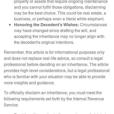
property or assets that require ongoing maintenance
and you cannot fulfill those obligations, disclaiming
may be the best choice. This could be real estate, a
business, or perhaps even a literal white elephant.
Honoring the Decedent's Wishes:
Circumstances
may have changed since drafting the will, and
accepting the inheritance may no longer align with
the decedent's original intentions.
Remember, this article is for informational purposes only
and does not replace real-life advice, so consult a legal
professional before deciding on an inheritance. The article
provides high-level considerations, but a legal professional
who is familiar with your situation may be able to provide
more insights and guidance.
To officially disclaim an inheritance, you must meet the
following requirements set forth by the Internal Revenue
Service: