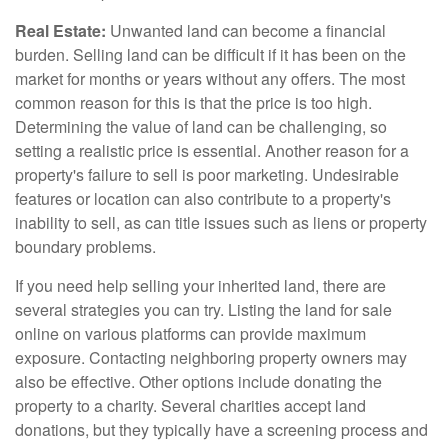
Real Estate:
Unwanted land can become a financial
burden. Selling land can be difficult if it has been on the
market for months or years without any offers. The most
common reason for this is that the price is too high.
Determining the value of land can be challenging, so
setting a realistic price is essential. Another reason for a
property's failure to sell is poor marketing. Undesirable
features or location can also contribute to a property's
inability to sell, as can title issues such as liens or property
boundary problems.
If you need help selling your inherited land, there are
several strategies you can try. Listing the land for sale
online on various platforms can provide maximum
exposure. Contacting neighboring property owners may
also be effective. Other options include donating the
property to a charity. Several charities accept land
donations, but they typically have a screening process and