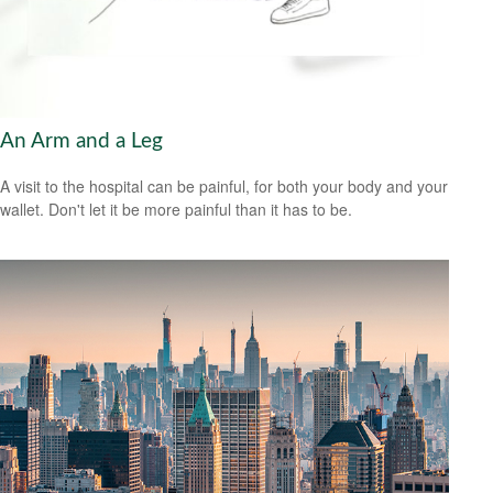
An Arm and a Leg
A visit to the hospital can be painful, for both your body and your
wallet. Don't let it be more painful than it has to be.