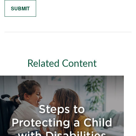
Related Content