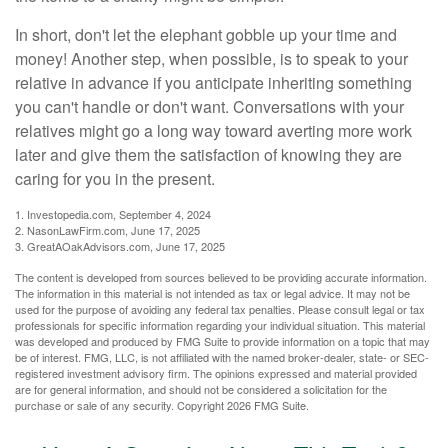
In short, don't let the elephant gobble up your time and
money! Another step, when possible, is to speak to your
relative in advance if you anticipate inheriting something
you can't handle or don't want. Conversations with your
relatives might go a long way toward averting more work
later and give them the satisfaction of knowing they are
caring for you in the present.
1. Investopedia.com, September 4, 2024
2. NasonLawFirm.com, June 17, 2025
3. GreatAOakAdvisors.com, June 17, 2025
The content is developed from sources believed to be providing accurate information.
The information in this material is not intended as tax or legal advice. It may not be
used for the purpose of avoiding any federal tax penalties. Please consult legal or tax
professionals for specific information regarding your individual situation. This material
was developed and produced by FMG Suite to provide information on a topic that may
be of interest. FMG, LLC, is not affiliated with the named broker-dealer, state- or SEC-
registered investment advisory firm. The opinions expressed and material provided
are for general information, and should not be considered a solicitation for the
purchase or sale of any security. Copyright
2026 FMG Suite.