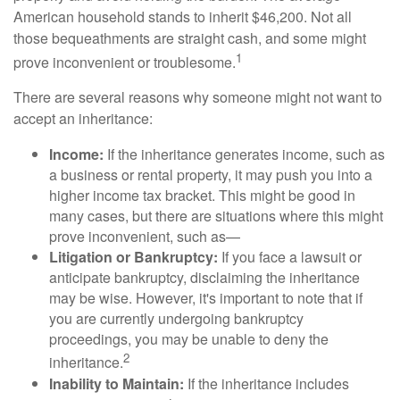
American household stands to inherit $46,200. Not all
those bequeathments are straight cash, and some might
1
prove inconvenient or troublesome.
There are several reasons why someone might not want to
accept an inheritance:
Income:
If the inheritance generates income, such as
a business or rental property, it may push you into a
higher income tax bracket. This might be good in
many cases, but there are situations where this might
prove inconvenient, such as—
Litigation or Bankruptcy:
If you face a lawsuit or
anticipate bankruptcy, disclaiming the inheritance
may be wise. However, it's important to note that if
you are currently undergoing bankruptcy
proceedings, you may be unable to deny the
2
inheritance.
Inability to Maintain:
If the inheritance includes