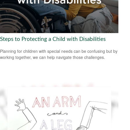
Steps to Protecting a Child with Disabilities
Planning for children with special needs can be confusing but by
working together, we can help navigate those challenges.