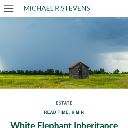
MICHAEL R STEVENS
ESTATE
READ TIME: 6 MIN
White Elephant Inheritance