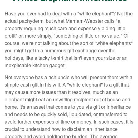
Have you ever had to deal with a "white elephant"? Not the
actual pachyderm, but what Merriam-Webster calls "a
property requiring much care and expense yielding little
profit" or, more simply, "something of little or no value." Of
course, we're not talking about the sort of "white elephants"
you might get in a humorous gift exchange over the
holidays, like a tacky t-shirt that isn't even your size or an
inexplicable kitchen gadget.
Not everyone has a rich uncle who will present them with a
simple cash gift in his will. A "white elephant" is a gift that
may cause more issues than it resolves, much as an
elephant might eat an unwitting recipient out of house and
home. It's an asset that comes to you via gift or inheritance
and needs to be quickly sold, liquidated, or transferred to
avoid further expenses of time or money. In such cases, it is
crucial to understand how to disclaim an inheritance
properly and avoid holding the burden. The average