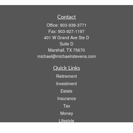
Contact
Office:
903-938-3771
Fax:
903-927-1197
401 W Grand Ave Ste D
Suite D
Marshall,
TX
75670
michael@michaelrstevens.com
Quick Links
Retirement
Investment
Estate
Insurance
Tax
Money
Lifestyle
Latest Articles