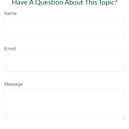
Have A Question About This Topic?
Name
Email
Message