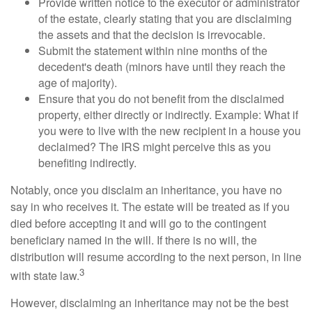
Provide written notice to the executor or administrator
of the estate, clearly stating that you are disclaiming
the assets and that the decision is irrevocable.
Submit the statement within nine months of the
decedent's death (minors have until they reach the
age of majority).
Ensure that you do not benefit from the disclaimed
property, either directly or indirectly. Example: What if
you were to live with the new recipient in a house you
declaimed? The IRS might perceive this as you
benefiting indirectly.
Notably, once you disclaim an inheritance, you have no
say in who receives it. The estate will be treated as if you
died before accepting it and will go to the contingent
beneficiary named in the will. If there is no will, the
distribution will resume according to the next person, in line
3
with state law.
However, disclaiming an inheritance may not be the best