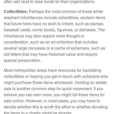
often sell land to raise funds for their organizations.
Collectibles:
Perhaps the most common of these white
elephant inheritances include collectibles, esoteric items
that future heirs have no wish to inherit, such as stamps,
baseball cards, comic books, figurines, or dishware. The
inheritance may also require more thought or
consideration, such as an art collection that includes
several large canvases or a cache of ephemera, such as
old letters that may have historical value and require
special preservation.
Most metropolitan areas have resources for liquidating
collectibles or helping you get in touch with collectors who
might purchase these items wholesale. Holding an estate
sale is another common step for quick movement. If you
believe you can earn more, you might list these items for
sale online. However, in most cases, you may have to
decide whether this is worth the effort or whether donating
the items to a charity might be simpler.