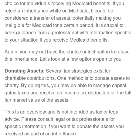
choice for individuals receiving Medicaid benefits. If you
reject an inheritance while on Medicaid, it could be
considered a transfer of assets, potentially making you
ineligible for Medicaid for a certain period. It is crucial to
seek guidance from a professional with information specific
to your situation if you receive Medicaid benefits.
Again, you may not have the choice or inclination to refuse
this inheritance. Let's look at a few options open to you.
Donating Assets:
Several tax strategies exist for
charitable contributions. One method is to donate assets to
charity. By doing this, you may be able to manage capital
gains taxes and receive an income tax deduction for the full
fair market value of the assets.
This is an overview and is not intended as tax or legal
advice. Please consult legal or tax professionals for
specific information if you want to donate the assets you
received as part of an inheritance.