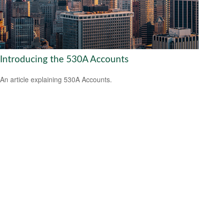
Introducing the 530A Accounts
An article explaining 530A Accounts.