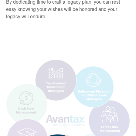
By dedicating time to craft a legacy plan, you can rest
easy knowing your wishes will be honored and your
legacy will endure.