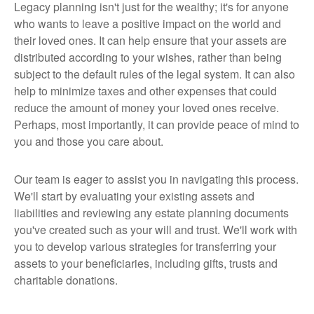
Legacy planning isn't just for the wealthy; it's for anyone
who wants to leave a positive impact on the world and
their loved ones. It can help ensure that your assets are
distributed according to your wishes, rather than being
subject to the default rules of the legal system. It can also
help to minimize taxes and other expenses that could
reduce the amount of money your loved ones receive.
Perhaps, most importantly, it can provide peace of mind to
you and those you care about.
Our team is eager to assist you in navigating this process.
We'll start by evaluating your existing assets and
liabilities and reviewing any estate planning documents
you've created such as your will and trust. We'll work with
you to develop various strategies for transferring your
assets to your beneficiaries, including gifts, trusts and
charitable donations.