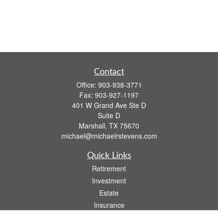
Contact
Office:
903-938-3771
Fax:
903-927-1197
401 W Grand Ave Ste D
Suite D
Marshall,
TX
75670
michael@michaelrstevens.com
Quick Links
Retirement
Investment
Estate
Insurance
Tax