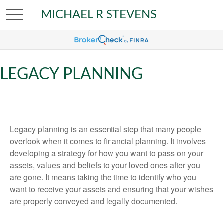
MICHAEL R STEVENS
LEGACY PLANNING
Legacy planning is an essential step that many people
overlook when it comes to financial planning. It involves
developing a strategy for how you want to pass on your
assets, values and beliefs to your loved ones after you
are gone. It means taking the time to identify who you
want to receive your assets and ensuring that your wishes
are properly conveyed and legally documented.