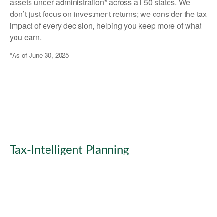
assets under administration* across all 50 states. We
don’t just focus on investment returns; we consider the tax
impact of every decision, helping you keep more of what
you earn.
*As of June 30, 2025
Tax-Intelligent Planning