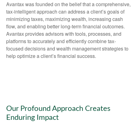
Avantax was founded on the belief that a comprehensive,
tax-intelligent approach can address a client’s goals of
minimizing taxes, maximizing wealth, increasing cash
flow, and enabling better long-term financial outcomes.
Avantax provides advisors with tools, processes, and
platforms to accurately and efficiently combine tax-
focused decisions and wealth management strategies to
help optimize a client’s financial success.
Our Profound Approach Creates
Enduring Impact