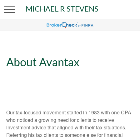
MICHAEL R STEVENS
About Avantax
Our tax-focused movement started in 1983 with one CPA
who noticed a growing need for clients to receive
investment advice that aligned with their tax situations.
Referring his tax clients to someone else for financial