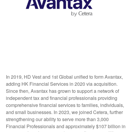
In 2019, HD Vest and 1st Global unified to form Avantax,
adding HK Financial Services in 2020 via acquisition.
Since then, Avantax has grown to support a network of
independent tax and financial professionals providing
comprehensive financial services to families, individuals,
and small businesses. In 2023, we joined Cetera, further
strengthening our ability to serve more than 3,000
Financial Professionals and approximately $107 billion in