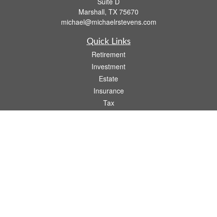
Suite D
Marshall,
TX
75670
michael@michaelrstevens.com
Quick Links
Retirement
Investment
Estate
Insurance
Tax
Money
Lifestyle
Latest Articles
All Videos
All Calculators
Check the background of your financial professional on FINRA's
BrokerCheck
.
The content is developed from sources believed to be providing accurate
information. The information in this material is not intended as tax or legal advice.
Please consult legal or tax professionals for specific information regarding your