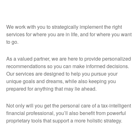
We work with you to strategically implement the right
services for where you are in life, and for where you want
to go.
As a valued partner, we are here to provide personalized
recommendations so you can make informed decisions.
Our services are designed to help you pursue your
unique goals and dreams, while also keeping you
prepared for anything that may lie ahead.
Not only will you get the personal care of a tax‑intelligent
financial professional, you’ll also benefit from powerful
proprietary tools that support a more holistic strategy.