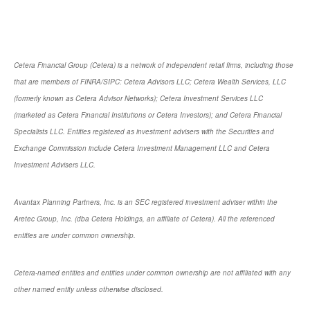
Cetera Financial Group (Cetera) is a network of independent retail firms, including those
that are members of FINRA/SIPC: Cetera Advisors LLC; Cetera Wealth Services, LLC
(formerly known as Cetera Advisor Networks); Cetera Investment Services LLC
(marketed as Cetera Financial Institutions or Cetera Investors); and Cetera Financial
Specialists LLC. Entities registered as investment advisers with the Securities and
Exchange Commission include Cetera Investment Management LLC and Cetera
Investment Advisers LLC.
Avantax Planning Partners, Inc. is an SEC registered investment adviser within the
Aretec Group, Inc. (dba Cetera Holdings, an affiliate of Cetera). All the referenced
entities are under common ownership.
Cetera-named entities and entities under common ownership are not affiliated with any
other named entity unless otherwise disclosed.