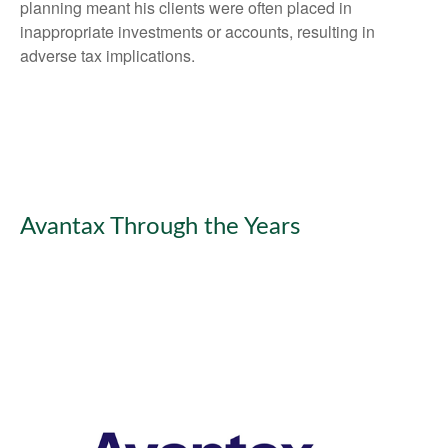
planning meant his clients were often placed in
inappropriate investments or accounts, resulting in
adverse tax implications.
Avantax Through the Years