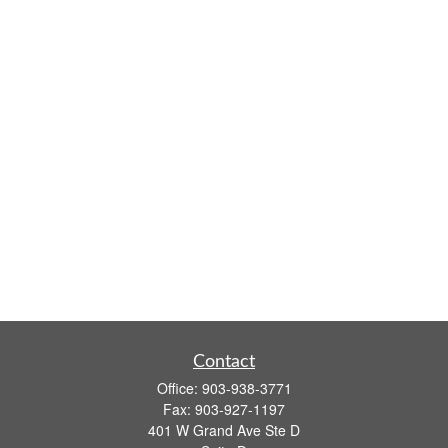
Contact
Office:
903-938-3771
Fax:
903-927-1197
401 W Grand Ave Ste D