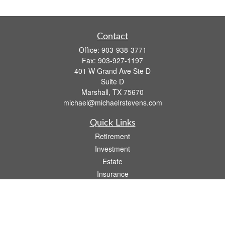
Contact
Office:
903-938-3771
Fax:
903-927-1197
401 W Grand Ave Ste D
Suite D
Marshall,
TX
75670
michael@michaelrstevens.com
Quick Links
Retirement
Investment
Estate
Insurance
Tax
Money
Lifestyle
Latest Articles