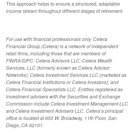
This approach helps to ensure a structured, adaptable
income stream throughout different stages of retirement
For use with financial professionals only.
Cetera
Financial Group (Cetera) is a network of independent
retail firms, including those that are members of
FINRA/SIPC: Cetera Advisors LLC; Cetera Wealth
Services, LLC (formerly known as Cetera Advisor
Networks); Cetera Investment Services LLC (marketed as
Cetera Financial Institutions or Cetera Investors); and
Cetera Financial Specialists LLC. Entities registered as
investment advisers with the Securities and Exchange
Commission include Cetera Investment Management LLC
and Cetera Investment Advisers LLC.
Cetera’s
principal
office is located at 655 W. Broadway, 11th Floor, San
Diego, CA 92101.