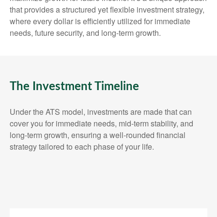
that provides a structured yet flexible investment strategy,
where every dollar is efficiently utilized for immediate
needs, future security, and long-term growth.
The Investment Timeline
Under the ATS model, investments are made that can
cover you for immediate needs, mid-term stability, and
long-term growth, ensuring a well-rounded financial
strategy tailored to each phase of your life.