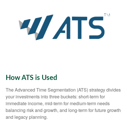
How ATS is Used
The Advanced Time Segmentation (ATS) strategy divides
your investments into three buckets: short-term for
immediate income, mid-term for medium-term needs
balancing risk and growth, and long-term for future growth
and legacy planning.