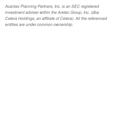
Avantax
Planning Partners, Inc. is an SEC registered
investment adviser within the
Aretec
Group, Inc. (dba
Cetera Holdings, an affiliate of Cetera). All the referenced
entities are under common ownership.