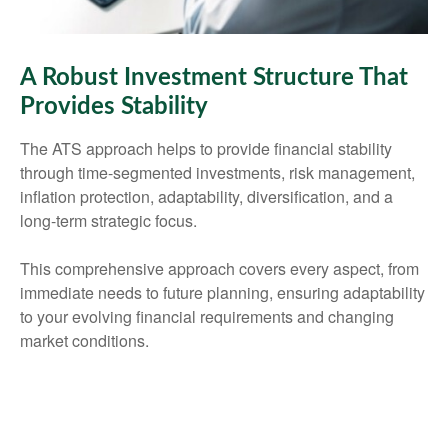
A Robust Investment Structure That
Provides Stability
The ATS approach helps to provide financial stability
through time-segmented investments, risk management,
inflation protection, adaptability, diversification, and a
long-term strategic focus.
This comprehensive approach covers every aspect, from
immediate needs to future planning, ensuring adaptability
to your evolving financial requirements and changing
market conditions.