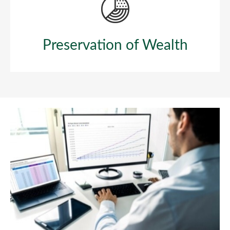
Preservation of Wealth