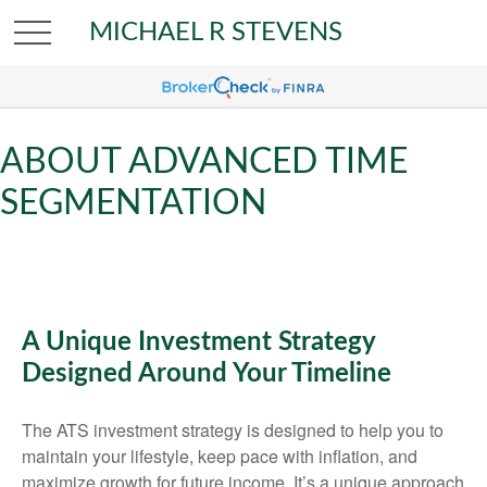
MICHAEL R STEVENS
ABOUT ADVANCED TIME
SEGMENTATION
A Unique Investment Strategy
Designed Around Your Timeline
The ATS investment strategy is designed to help you to
maintain your lifestyle, keep pace with inflation, and
maximize growth for future income. It’s a unique approach