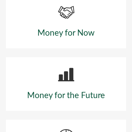
Money for Now
Money for the Future