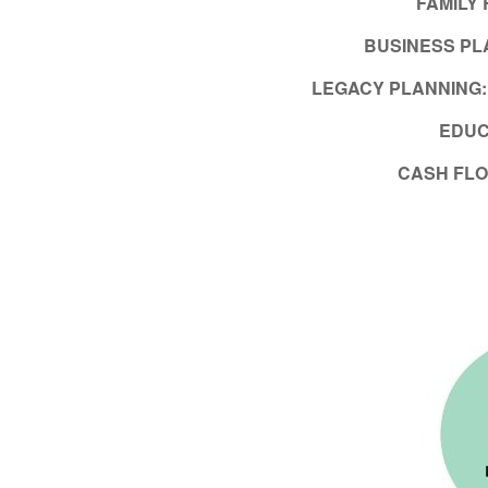
FAMILY
BUSINESS PL
LEGACY PLANNING
EDUC
CASH FL