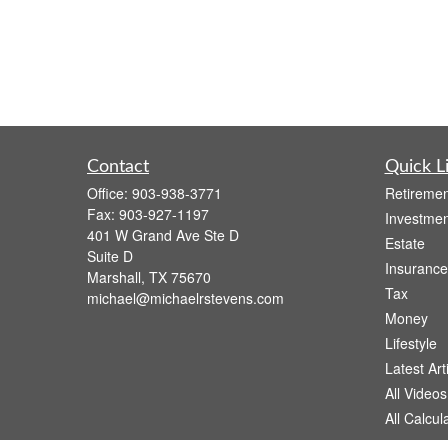
Contact
Quick L
Office:
903-938-3771
Retiremen
Fax:
903-927-1197
Investmen
401 W Grand Ave Ste D
Estate
Suite D
Insurance
Marshall,
TX
75670
Tax
michael@michaelrstevens.com
Money
Lifestyle
Latest Art
All Videos
All Calcul