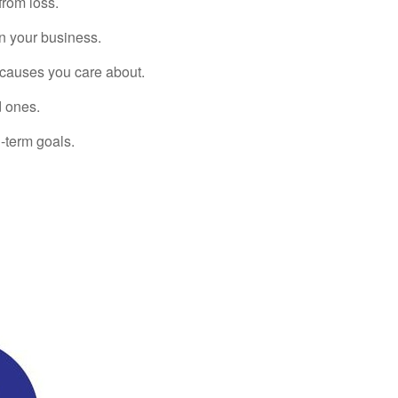
from loss.
in your business.
 causes you care about.
d ones.
-term goals.