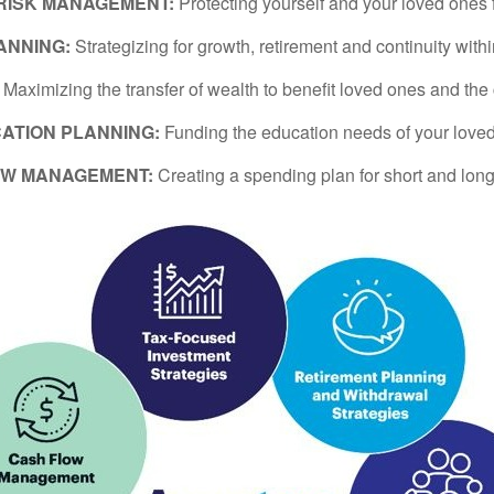
 RISK MANAGEMENT:
Protecting yourself and your loved ones 
ANNING:
Strategizing for growth, retirement and continuity with
:
Maximizing the transfer of wealth to benefit loved ones and the
ATION PLANNING:
Funding the education needs of your love
OW MANAGEMENT:
Creating a spending plan for short and long