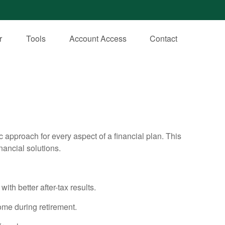
r
Tools
Account Access
Contact
ic approach for every aspect of a financial plan. This
nancial solutions.
th better after-tax results.
ome during retirement.