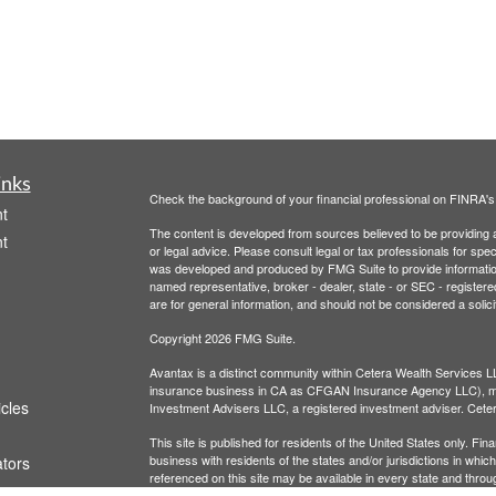
inks
Check the background of your financial professional on FINRA'
t
The content is developed from sources believed to be providing ac
t
or legal advice. Please consult legal or tax professionals for spec
was developed and produced by FMG Suite to provide information on
named representative, broker - dealer, state - or SEC - register
are for general information, and should not be considered a solici
Copyright 2026 FMG Suite.
Avantax is a distinct community within Cetera Wealth Services L
insurance business in CA as CFGAN Insurance Agency LLC),
icles
Investment Advisers LLC, a registered investment adviser. Cete
This site is published for residents of the United States only. F
business with residents of the states and/or jurisdictions in whic
ators
referenced on this site may be available in every state and throug
advisor(s) listed on the site, visit the Cetera Wealth Services, LL