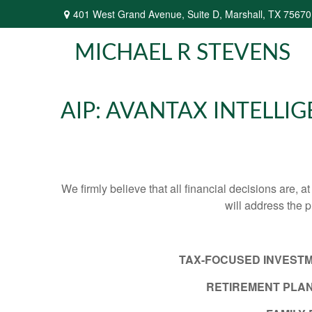
401 West Grand Avenue,
Suite D,
Marshall,
TX
75670
MICHAEL R STEVENS
AIP: AVANTAX INTELLI
We firmly believe that all financial decisions are, a
will address the 
TAX-FOCUSED INVEST
RETIREMENT PLAN