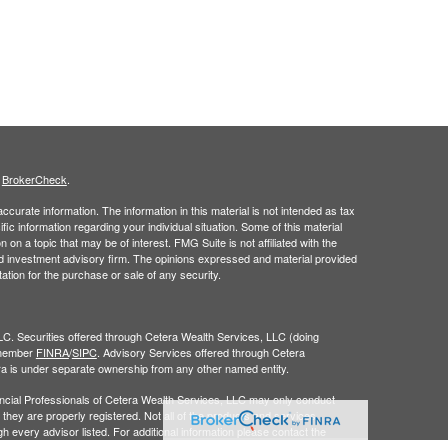
s
BrokerCheck
.
curate information. The information in this material is not intended as tax
ific information regarding your individual situation. Some of this material
 a topic that may be of interest. FMG Suite is not affiliated with the
ed investment advisory firm. The opinions expressed and material provided
tation for the purchase or sale of any security.
LC. Securities offered through Cetera Wealth Services, LLC (doing
 member
FINRA
/
SIPC
. Advisory Services offered through Cetera
ra is under separate ownership from any other named entity.
inancial Professionals of Cetera Wealth Services, LLC may only conduct
h they are properly registered. Not all of the products and services
h every advisor listed. For additional information please contact the
C site at
https://ceterawealthservices.com