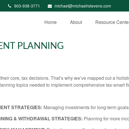
903-938-3771
michael@michaelrstevens.com
Home
About
Resource Cente
GENT PLANNING
t their core, tax decisions. That’s why we’ve mapped out a holist
planning topics needed to implement comprehensive tax-smart fi
MENT STRATEGIES:
Managing investments for long-term goals wi
NING & WITHDRAWAL STRATEGIES:
Planning for more inc